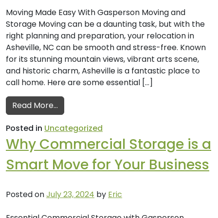
Moving Made Easy With Gasperson Moving and
Storage Moving can be a daunting task, but with the
right planning and preparation, your relocation in
Asheville, NC can be smooth and stress-free. Known
for its stunning mountain views, vibrant arts scene,
and historic charm, Asheville is a fantastic place to
call home. Here are some essential […]
from Tips for a Smooth Move in Asheville,
Read More…
Posted in
Uncategorized
Why Commercial Storage is a
Smart Move for Your Business
Posted on
July 23, 2024
by
Eric
Essential Commercial Storage with Gasperson