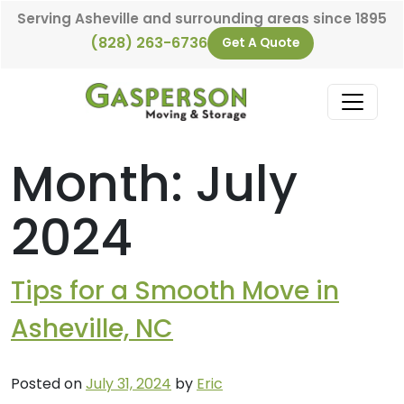
Skip to content
Serving Asheville and surrounding areas since 1895
(828) 263-6736
Get A Quote
Main Navigation
Month:
July
2024
Tips for a Smooth Move in
Asheville, NC
Posted on
July 31, 2024
by
Eric