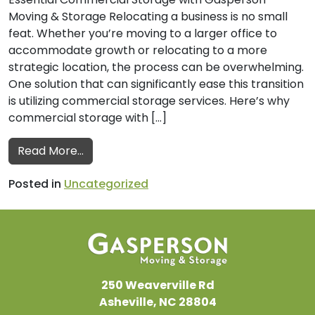
Moving & Storage Relocating a business is no small
feat. Whether you’re moving to a larger office to
accommodate growth or relocating to a more
strategic location, the process can be overwhelming.
One solution that can significantly ease this transition
is utilizing commercial storage services. Here’s why
commercial storage with […]
from Why Commercial Storage is a Smart 
Read More…
Posted in
Uncategorized
250 Weaverville Rd
Asheville, NC 28804