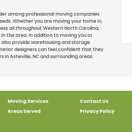
ader among professional moving companies
g needs. Whether you are moving your home in,
iness all throughout Western North Carolina,
 the area. In addition to moving you or
 also provide warehousing and storage.
erior designers can feel confident that they
 in Asheville, NC and surrounding areas.
Moving Services
Contact Us
Areas Served
Privacy Policy