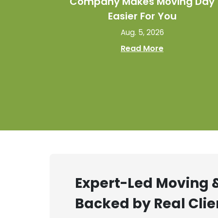
Company Makes Moving Day
Easier For You
Aug. 5, 2026
Read More
Expert-Led Moving &
Backed by Real Clie