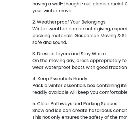
having a well-thought-out plan is crucial.
your winter move.
2. Weatherproof Your Belongings:
Winter weather can be unforgiving, especia
packing materials. Gasperson Moving & Sto
safe and sound.
3. Dress in Layers and Stay Warm:
On the moving day, dress appropriately for 
wear waterproof boots with good traction t
4. Keep Essentials Handy:
Pack a winter essentials box containing i
readily available will keep you comfortab
5. Clear Pathways and Parking Spaces:
Snow and ice can create hazardous condit
This not only ensures the safety of the m