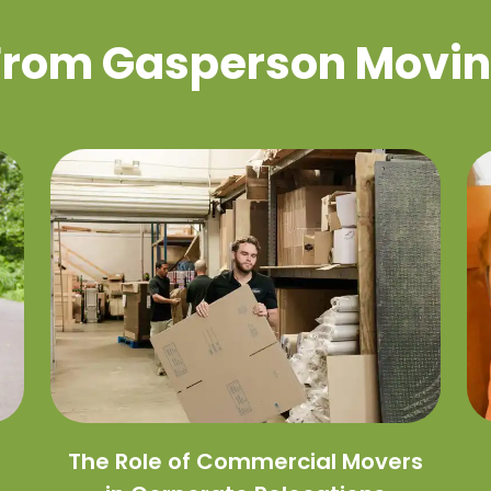
 From Gasperson Movin
The Role of Commercial Movers