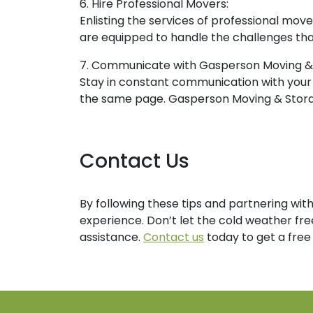
6. Hire Professional Movers:
Enlisting the services of professional mov
are equipped to handle the challenges tha
7. Communicate with Gasperson Moving &
Stay in constant communication with your
the same page. Gasperson Moving & Storage
Contact Us
By following these tips and partnering wi
experience. Don’t let the cold weather fre
assistance.
Contact us
today to get a free