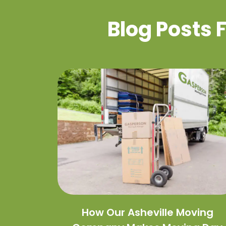
Blog Posts
How Our Asheville Moving