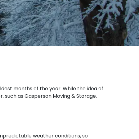
oldest months of the year. While the idea of
er, such as Gasperson Moving & Storage,
unpredictable weather conditions, so