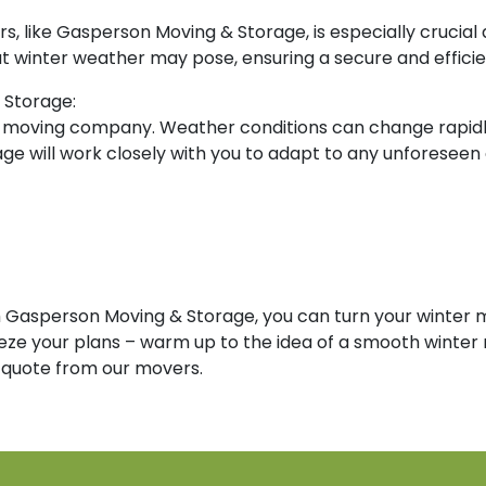
ers, like Gasperson Moving & Storage, is especially cruci
t winter weather may pose, ensuring a secure and efficie
 Storage:
 moving company. Weather conditions can change rapidly,
 will work closely with you to adapt to any unforeseen 
th Gasperson Moving & Storage, you can turn your winter 
eze your plans – warm up to the idea of a smooth winter 
 quote from our movers.