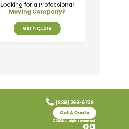
Looking for a Professional
Moving Company?
Get A Quote
(828) 263-6736
Get A Quote
©
2026
All Rights Reserved.