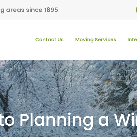
ng areas since 1895
Contact Us
Moving Services
Int
to Planning a W