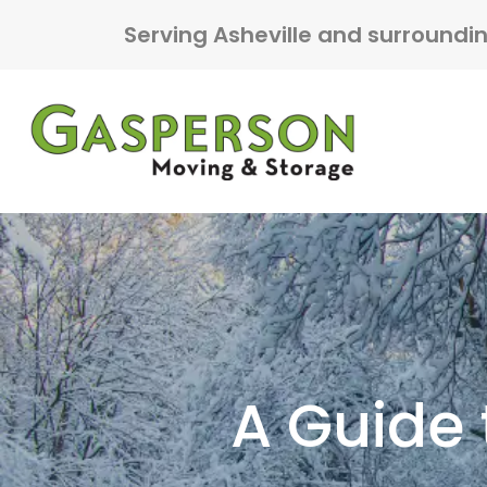
Skip to content
Serving Asheville and surroundi
Main Navigation
A Guide 