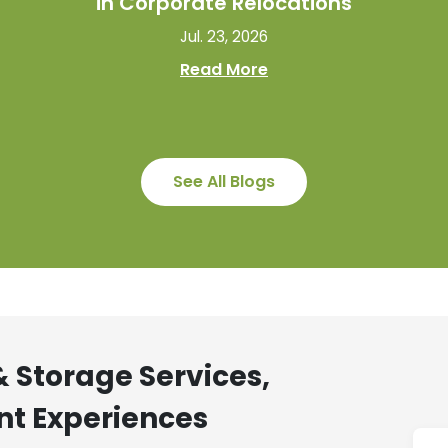
in Corporate Relocations
Jul. 23, 2026
Read More
See All Blogs
 Storage Services,
nt Experiences