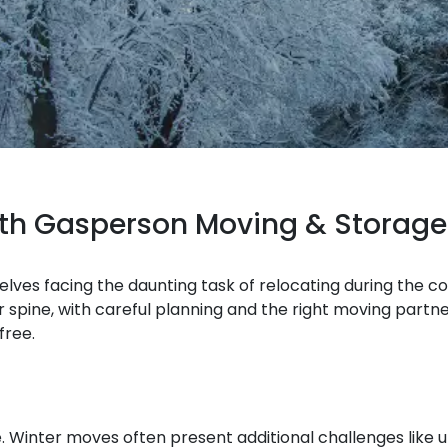
ith Gasperson Moving & Storage
selves facing the daunting task of relocating during the c
spine, with careful planning and the right moving partn
free.
. Winter moves often present additional challenges like 