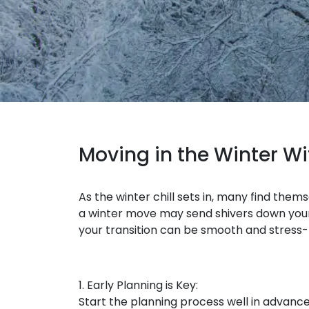
Moving in the Winter W
As the winter chill sets in, many find them
a winter move may send shivers down your 
your transition can be smooth and stress-
1. Early Planning is Key:
Start the planning process well in advance