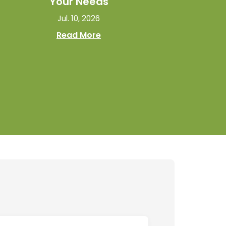
Your Needs
Jul. 10, 2026
Read More