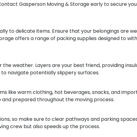
 Contact Gasperson Moving & Storage early to secure your
lly to delicate items. Ensure that your belongings are wel
rage offers a range of packing supplies designed to wit
the weather. Layers are your best friend, providing insula
o navigate potentially slippery surfaces.
tems like warm clothing, hot beverages, snacks, and impo
le and prepared throughout the moving process.
ions, so make sure to clear pathways and parking spaces
oving crew but also speeds up the process.