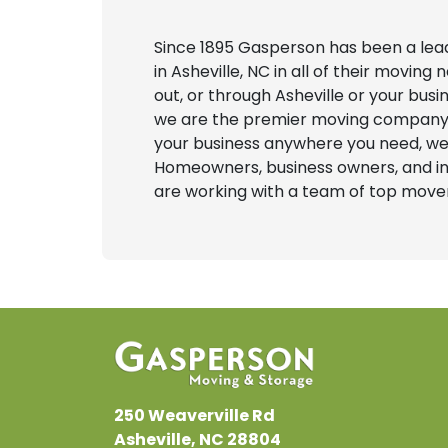
Since 1895 Gasperson has been a le
in Asheville, NC in all of their movin
out, or through Asheville or your bus
we are the premier moving company in
your business anywhere you need, we
Homeowners, business owners, and int
are working with a team of top movers
250 Weaverville Rd
Asheville, NC 28804