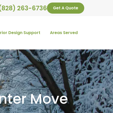
(828) 263-6736
Get A Quote
erior Design Support
Areas Served
inter Move