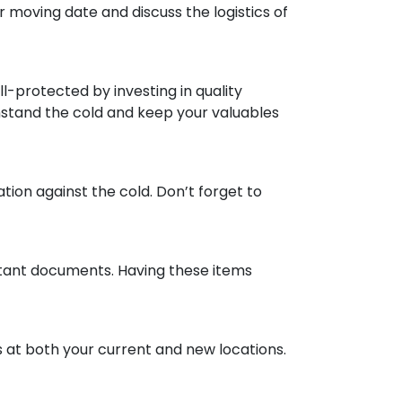
 moving date and discuss the logistics of
l-protected by investing in quality
hstand the cold and keep your valuables
tion against the cold. Don’t forget to
rtant documents. Having these items
 at both your current and new locations.