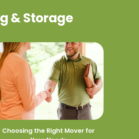
g & Storage
Choosing the Right Mover for