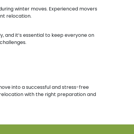
al during winter moves. Experienced movers
nt relocation.
 and it’s essential to keep everyone on
challenges.
move into a successful and stress-free
relocation with the right preparation and