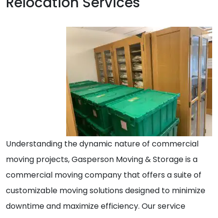
Relocation Services
Understanding the dynamic nature of commercial
moving projects, Gasperson Moving & Storage is a
commercial moving company that offers a suite of
customizable moving solutions designed to minimize
downtime and maximize efficiency. Our service