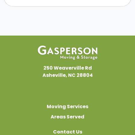
250 Weaverville Rd
Asheville, NC 28804
Moving Services
Areas Served
Contact Us