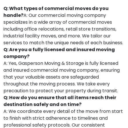
Q: What types of commercial moves do you
handle?
A: Our commercial moving company
specializes in a wide array of commercial moves
including office relocations, retail store transitions,
industrial facility moves, and more. We tailor our
services to match the unique needs of each business.
Q: Are you a fully licensed and insured moving
company?
A: Yes, Gasperson Moving & Storage is fully licensed
and insured commercial moving company, ensuring
that your valuable assets are safeguarded
throughout the moving process. We take every
precaution to protect your property during transit.
Q: How do you ensure that all items reach their
destination safely and on time?
A: We coordinate every detail of the move from start
to finish with strict adherence to timelines and
professional safety protocols. Our consistent