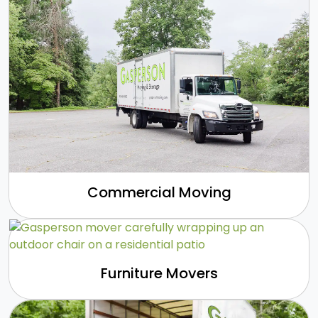
Commercial Moving
Furniture Movers