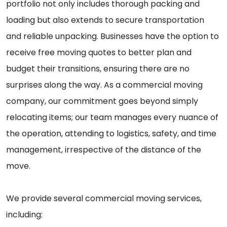
portfolio not only includes thorough packing and
loading but also extends to secure transportation
and reliable unpacking. Businesses have the option to
receive free moving quotes to better plan and
budget their transitions, ensuring there are no
surprises along the way. As a commercial moving
company, our commitment goes beyond simply
relocating items; our team manages every nuance of
the operation, attending to logistics, safety, and time
management, irrespective of the distance of the
move.
We provide several commercial moving services,
including: