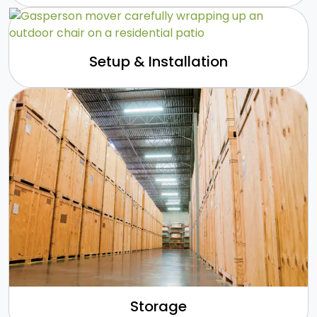
Setup & Installation
Storage