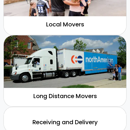
Local Movers
Long Distance Movers
Receiving and Delivery