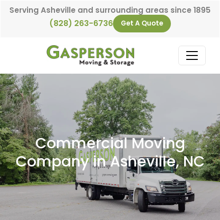
Skip to content
Serving Asheville and surrounding areas since 1895
(828) 263-6736
Get A Quote
Main Navigation
Commercial Moving
Company in Asheville, NC