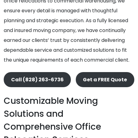
office relocations to commercial warehousing, we
ensure every detail is managed with thoughtful
planning and strategic execution. As a fully licensed
and insured moving company, we have continually
earned our clients’ trust by consistently delivering
dependable service and customized solutions to fit
the unique requirements of each commercial client.
Call (828) 263-6736
Get a FREE Quote
Customizable Moving
Solutions and
Comprehensive Office