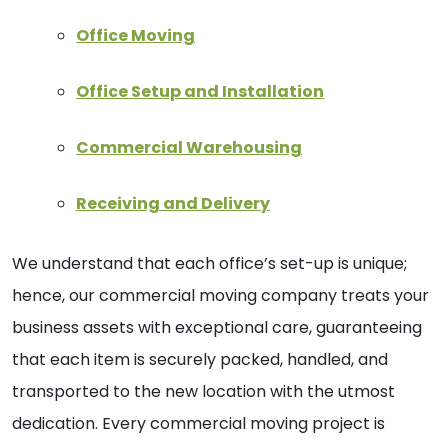
Office Moving
Office Setup and Installation
Commercial Warehousing
Receiving and Delivery
We understand that each office’s set-up is unique;
hence, our commercial moving company treats your
business assets with exceptional care, guaranteeing
that each item is securely packed, handled, and
transported to the new location with the utmost
dedication. Every commercial moving project is