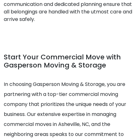
communication and dedicated planning ensure that
all belongings are handled with the utmost care and
arrive safely.
Start Your Commercial Move with
Gasperson Moving & Storage
In choosing Gasperson Moving & Storage, you are
partnering with a top-tier commercial moving
company that prioritizes the unique needs of your
business. Our extensive expertise in managing
commercial moves in Asheville, NC, and the
neighboring areas speaks to our commitment to