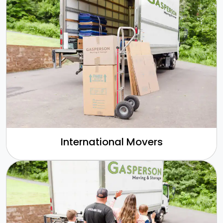
International Movers