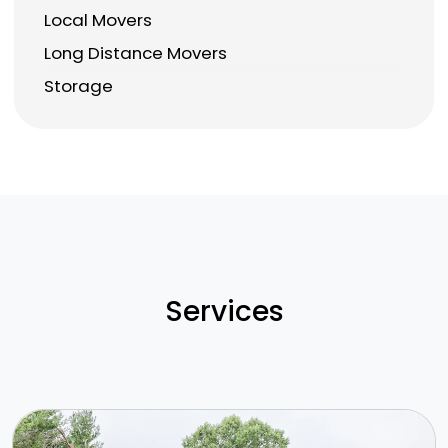
Local Movers
Long Distance Movers
Storage
Services