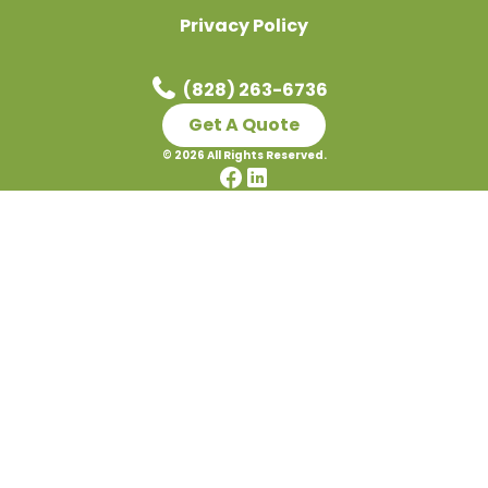
Privacy Policy
(828) 263-6736
Get A Quote
©
2026
All Rights Reserved.