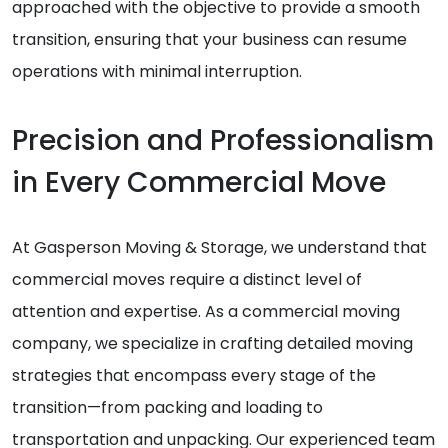
approached with the objective to provide a smooth
transition, ensuring that your business can resume
operations with minimal interruption.
Precision and Professionalism
in Every Commercial Move
At Gasperson Moving & Storage, we understand that
commercial moves require a distinct level of
attention and expertise. As a commercial moving
company, we specialize in crafting detailed moving
strategies that encompass every stage of the
transition—from packing and loading to
transportation and unpacking. Our experienced team