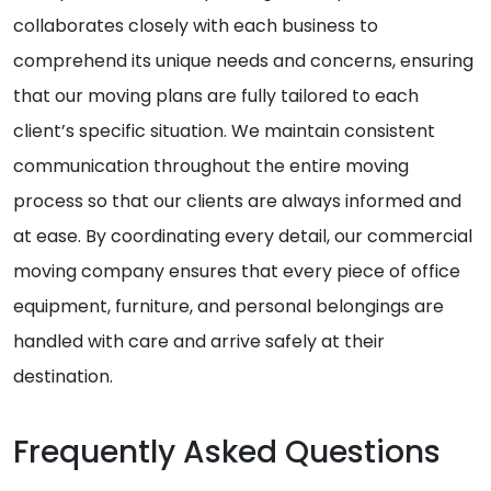
collaborates closely with each business to
comprehend its unique needs and concerns, ensuring
that our moving plans are fully tailored to each
client’s specific situation. We maintain consistent
communication throughout the entire moving
process so that our clients are always informed and
at ease. By coordinating every detail, our commercial
moving company ensures that every piece of office
equipment, furniture, and personal belongings are
handled with care and arrive safely at their
destination.
Frequently Asked Questions