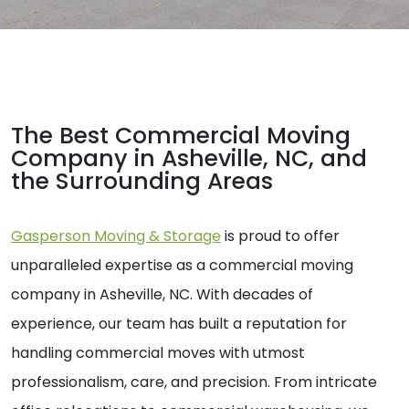
The Best Commercial Moving
Company in Asheville, NC, and
the Surrounding Areas
Gasperson Moving & Storage
is proud to offer
unparalleled expertise as a commercial moving
company in Asheville, NC. With decades of
experience, our team has built a reputation for
handling commercial moves with utmost
professionalism, care, and precision. From intricate