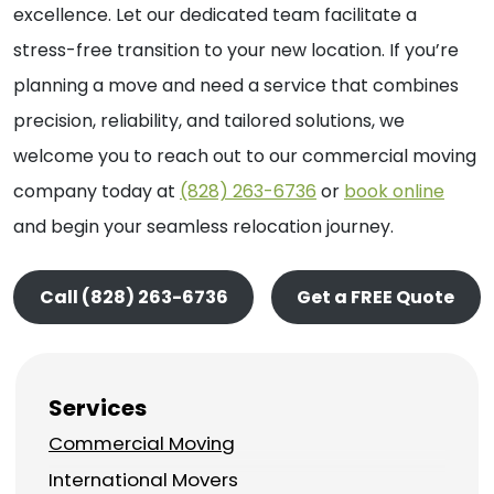
excellence. Let our dedicated team facilitate a
stress-free transition to your new location. If you’re
planning a move and need a service that combines
precision, reliability, and tailored solutions, we
welcome you to reach out to our commercial moving
company today at
(828) 263-6736
or
book online
and begin your seamless relocation journey.
Call (828) 263-6736
Get a FREE Quote
Services
Commercial Moving
International Movers