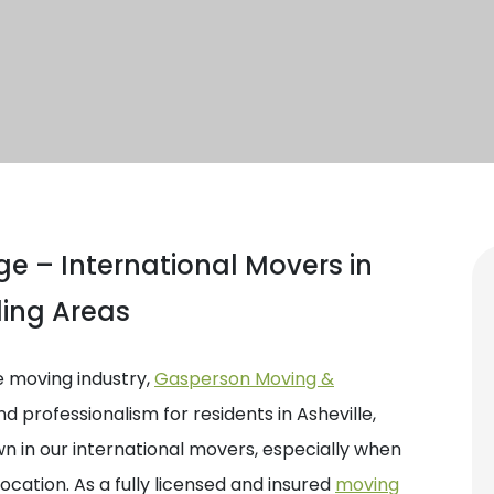
e – International Movers in
ding Areas
e moving industry,
Gasperson Moving &
nd professionalism for residents in Asheville,
 in our international movers, especially when
location. As a fully licensed and insured
moving