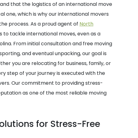
and that the logistics of an international move
l one, which is why our international movers
f the process. As a proud agent of
North
s to tackle international moves, even as a
ina. From initial consultation and free moving
sporting, and eventual unpacking, our goal is
her you are relocating for business, family, or
very step of your journey is executed with the
vers. Our commitment to providing stress-
eputation as one of the most reliable moving
lutions for Stress-Free