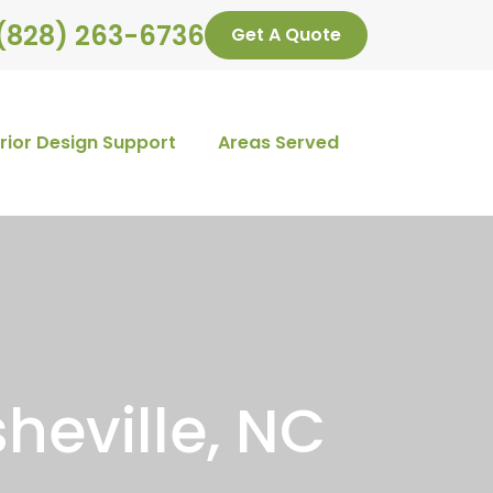
(828) 263-6736
Get A Quote
erior Design Support
Areas Served
heville, NC