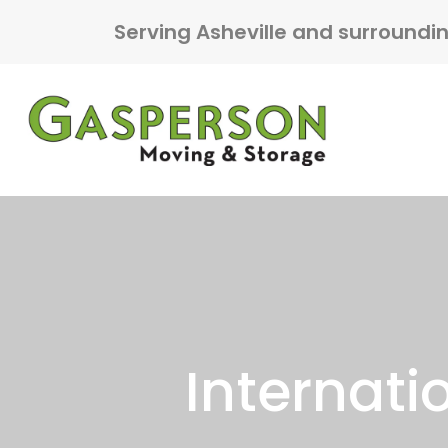
Skip to content
Serving Asheville and surroundi
Main Navigation
Internati