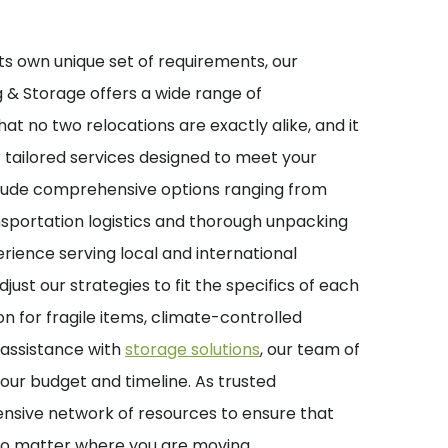
s own unique set of requirements, our
 & Storage offers a wide range of
t no two relocations are exactly alike, and it
er tailored services designed to meet your
clude comprehensive options ranging from
nsportation logistics and thorough unpacking
erience serving local and international
djust our strategies to fit the specifics of each
 for fragile items, climate-controlled
r assistance with
storage solutions
, our team of
 your budget and timeline. As trusted
ensive network of resources to ensure that
 no matter where you are moving.