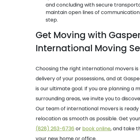
and concluding with secure transporta
maintain open lines of communication
step.
Get Moving with Gaspe
International Moving Se
Choosing the right international movers is 
delivery of your possessions, and at Gasp
is our ultimate goal. If you are planning a
surrounding areas, we invite you to disco
Our team of international movers is ready
relocation as smooth as possible. Get you
(828) 263-6736
or
book online
, and take t
your new home or office.