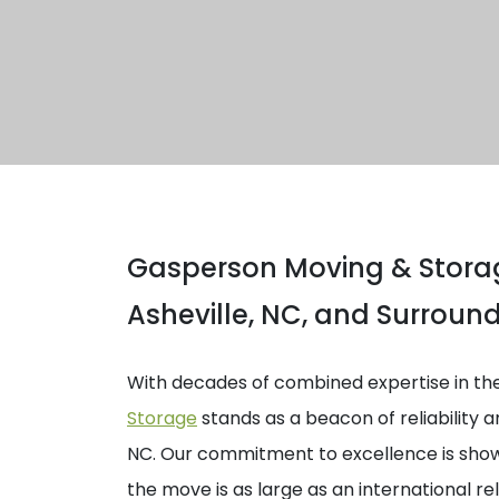
Gasperson Moving & Storag
Asheville, NC, and Surroun
With decades of combined expertise in th
Storage
stands as a beacon of reliability a
NC. Our commitment to excellence is shown
the move is as large as an international re