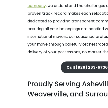
company,
we understand the challenges a
proven track record makes each relocation
dedicated to providing transparent commun
ensuring all your belongings are handled 
international movers, our seasoned profess
your move through carefully orchestrated
delivery of your possessions, no matter th
Call (828) 263-6736
Proudly Serving Ashevill
Weaverville, and Surro