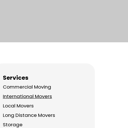
Services
Commercial Moving
International Movers
Local Movers
Long Distance Movers
Storage