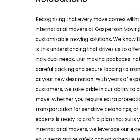
Recognizing that every move comes with it
international movers at Gasperson Moving
customizable moving solutions. We know tha
is this understanding that drives us to off
individual needs. Our moving packages in
careful packing and secure loading to tra
at your new destination. With years of exp
customers, we take pride in our ability to a
move. Whether you require extra protection
transportation for sensitive belongings, o
experts is ready to craft a plan that suits
international movers, we leverage our ext
your items arrive safely and on schedule,