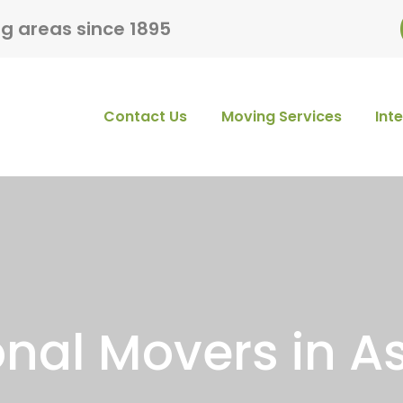
ng areas since 1895
Contact Us
Moving Services
Int
onal Movers in As