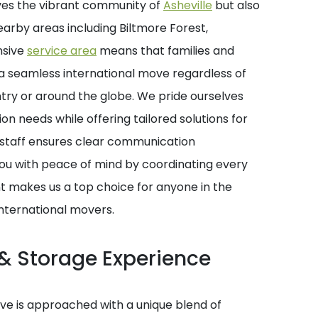
ves the vibrant community of
Asheville
but also
earby areas including Biltmore Forest,
nsive
service area
means that families and
r a seamless international move regardless of
ntry or around the globe. We pride ourselves
on needs while offering tailored solutions for
staff ensures clear communication
you with peace of mind by coordinating every
nt makes us a top choice for anyone in the
international movers.
& Storage Experience
e is approached with a unique blend of