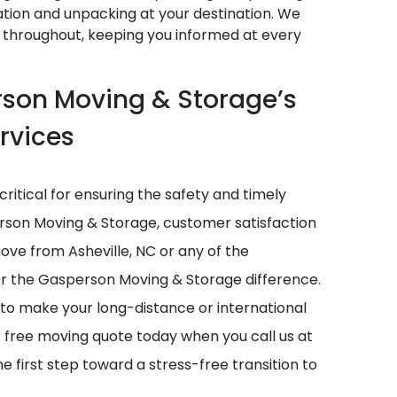
tion and unpacking at your destination. We
 throughout, keeping you informed at every
rson Moving & Storage’s
rvices
critical for ensuring the safety and timely
erson Moving & Storage, customer satisfaction
 move from Asheville, NC or any of the
ver the Gasperson Moving & Storage difference.
 to make your long-distance or international
r free moving quote today when you call us at
he first step toward a stress-free transition to