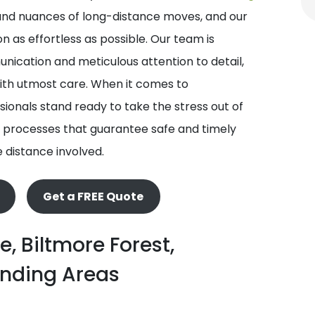
nd nuances of long-distance moves, and our
 as effortless as possible. Our team is
ication and meticulous attention to detail,
with utmost care. When it comes to
ionals stand ready to take the stress out of
 processes that guarantee safe and timely
e distance involved.
Get a FREE Quote
e, Biltmore Forest,
unding Areas