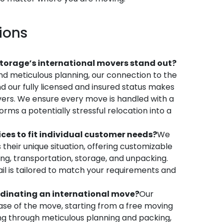
ions
orage’s international movers stand out?
d meticulous planning, our connection to the
d our fully licensed and insured status makes
vers. We ensure every move is handled with a
orms a potentially stressful relocation into a
es to fit individual customer needs?
We
 their unique situation, offering customizable
ing, transportation, storage, and unpacking.
il is tailored to match your requirements and
rdinating an international move?
Our
e of the move, starting from a free moving
ing through meticulous planning and packing,