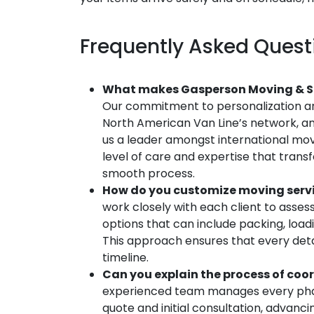
Frequently Asked Quest
What makes Gasperson Moving & St
Our commitment to personalization an
North American Van Line’s network, an
us a leader amongst international mo
level of care and expertise that transf
smooth process.
How do you customize moving servic
work closely with each client to assess
options that can include packing, load
This approach ensures that every deta
timeline.
Can you explain the process of coo
experienced team manages every phas
quote and initial consultation, advanc