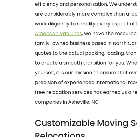
efficiency and personalization. We underst
are considerably more complex than a loca
work diligently to simplify every aspect o
American Van Lines
, we have the resource
family-owned business based in North Carol
quotes to the actual packing, loading, tran
to create a smooth transition for you. Whet
yourself, it is our mission to ensure that e
precision of experienced international mo
free relocation services has earned us a r
companies in Asheville, NC.
Customizable Moving So
Relocations