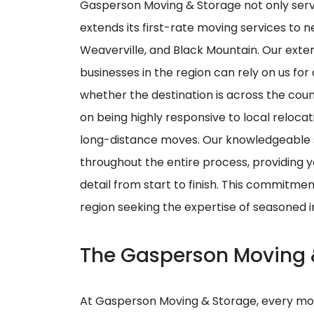
Gasperson Moving & Storage not only ser
extends its first-rate moving services to n
Weaverville, and Black Mountain. Our exte
businesses in the region can rely on us fo
whether the destination is across the cou
on being highly responsive to local relocati
long-distance moves. Our knowledgeable 
throughout the entire process, providing 
detail from start to finish. This commitme
region seeking the expertise of seasoned 
The Gasperson Moving 
At Gasperson Moving & Storage, every mov