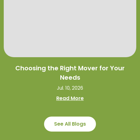
Choosing the Right Mover for Your
Needs
Jul. 10, 2026
Read More
See All Blogs