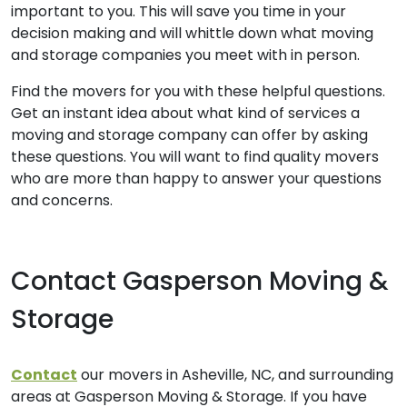
important to you. This will save you time in your
decision making and will whittle down what moving
and storage companies you meet with in person.
Find the movers for you with these helpful questions.
Get an instant idea about what kind of services a
moving and storage company can offer by asking
these questions. You will want to find quality movers
who are more than happy to answer your questions
and concerns.
Contact Gasperson Moving &
Storage
Contact
our movers in Asheville, NC, and surrounding
areas at Gasperson Moving & Storage. If you have