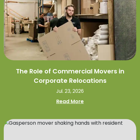
The Role of Commercial Movers in
Corporate Relocations
Jul. 23, 2026
Read More