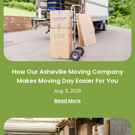
How Our Asheville Moving Company
Makes Moving Day Easier For You
Aug. 5, 2026
Read More