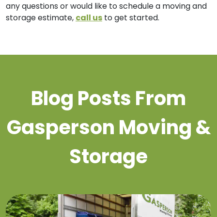
any questions or would like to schedule a moving and
storage estimate,
call us
to get started.
Blog Posts From
Gasperson Moving &
Storage