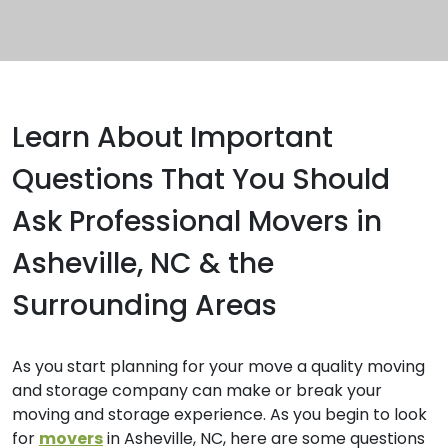
Learn About Important
Questions That You Should
Ask Professional Movers in
Asheville, NC & the
Surrounding Areas
As you start planning for your move a quality moving
and storage company can make or break your
moving and storage experience. As you begin to look
for
movers
in Asheville, NC, here are some questions