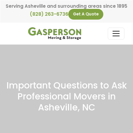
Skip to content
Serving Asheville and surrounding areas since 1895
(828) 263-6736
Get A Quote
Main Navigation
Important Questions to Ask
Professional Movers in
Asheville, NC