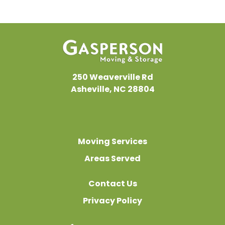
250 Weaverville Rd
Asheville, NC 28804
Moving Services
Areas Served
Contact Us
Privacy Policy