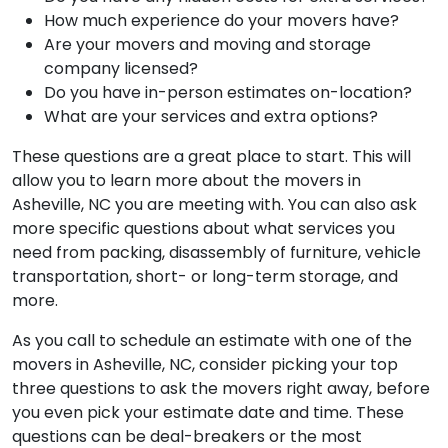
How much experience do your movers have?
Are your movers and moving and storage
company licensed?
Do you have in-person estimates on-location?
What are your services and extra options?
These questions are a great place to start. This will
allow you to learn more about the movers in
Asheville, NC you are meeting with. You can also ask
more specific questions about what services you
need from packing, disassembly of furniture, vehicle
transportation, short- or long-term storage, and
more.
As you call to schedule an estimate with one of the
movers in Asheville, NC, consider picking your top
three questions to ask the movers right away, before
you even pick your estimate date and time. These
questions can be deal-breakers or the most