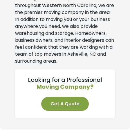
throughout Western North Carolina, we are
the premier moving company in the area.
In addition to moving you or your business
anywhere you need, we also provide
warehousing and storage. Homeowners,
business owners, and interior designers can
feel confident that they are working with a
team of top movers in Asheville, NC and
surrounding areas.
Looking for a Professional
Moving Company?
Get A Quote