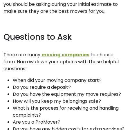
you should be asking during your initial estimate to
make sure they are the best movers for you.
Questions to Ask
There are many
moving companies
to choose
from. Narrow down your options with these helpful
questions:
When did your moving company start?
Do you require a deposit?
Do you have the equipment my move requires?
How will you keep my belongings safe?
What is the process for receiving and handling
complaints?
Are you a ProMover?
Do you have any hidden costs for extra services?