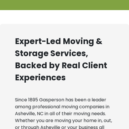
Expert-Led Moving &
Storage Services,
Backed by Real Client
Experiences
Since 1895 Gasperson has been a leader
among professional moving companies in
Asheville, NC in all of their moving needs.
Whether you are moving your home in, out,
or through Asheville or your business all