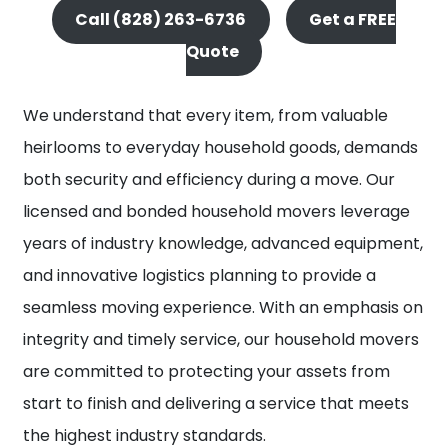
Call (828) 263-6736
Get a FREE
Quote
We understand that every item, from valuable
heirlooms to everyday household goods, demands
both security and efficiency during a move. Our
licensed and bonded household movers leverage
years of industry knowledge, advanced equipment,
and innovative logistics planning to provide a
seamless moving experience. With an emphasis on
integrity and timely service, our household movers
are committed to protecting your assets from
start to finish and delivering a service that meets
the highest industry standards.