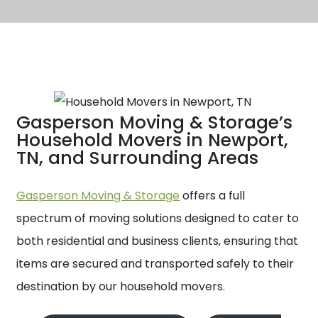
Gasperson Moving & Storage’s
Household Movers in Newport,
TN, and Surrounding Areas
Gasperson Moving & Storage
offers a full
spectrum of moving solutions designed to cater to
both residential and business clients, ensuring that
items are secured and transported safely to their
destination by our household movers.