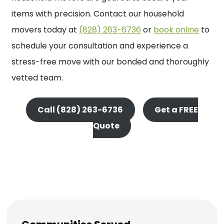
items with precision. Contact our household
movers today at
(828) 263-6736
or
book online
to
schedule your consultation and experience a
stress-free move with our bonded and thoroughly
vetted team.
Call (828) 263-6736
Get a FREE
Quote
Get A Quote