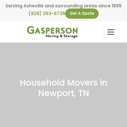
Skip to content
Serving Asheville and surrounding areas since 1895
(828) 263-6736
Get A Quote
Main Navigation
Household Movers in
Newport, TN