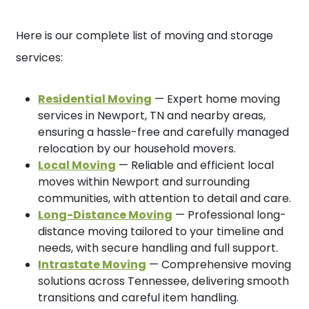
Here is our complete list of moving and storage
services:
Residential Moving
— Expert home moving
services in Newport, TN and nearby areas,
ensuring a hassle-free and carefully managed
relocation by our household movers.
Local Moving
— Reliable and efficient local
moves within Newport and surrounding
communities, with attention to detail and care.
Long-Distance Moving
— Professional long-
distance moving tailored to your timeline and
needs, with secure handling and full support.
Intrastate Moving
— Comprehensive moving
solutions across Tennessee, delivering smooth
transitions and careful item handling.