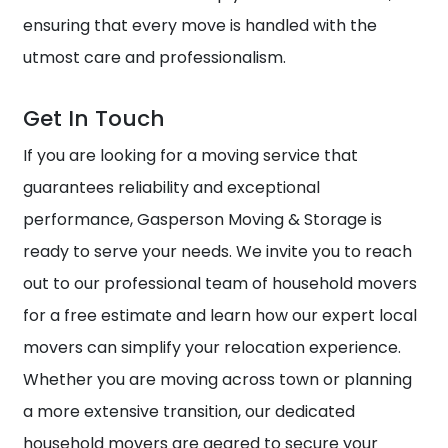
ensuring that every move is handled with the
utmost care and professionalism.
Get In Touch
If you are looking for a moving service that
guarantees reliability and exceptional
performance, Gasperson Moving & Storage is
ready to serve your needs. We invite you to reach
out to our professional team of household movers
for a free estimate and learn how our expert local
movers can simplify your relocation experience.
Whether you are moving across town or planning
a more extensive transition, our dedicated
household movers are geared to secure your