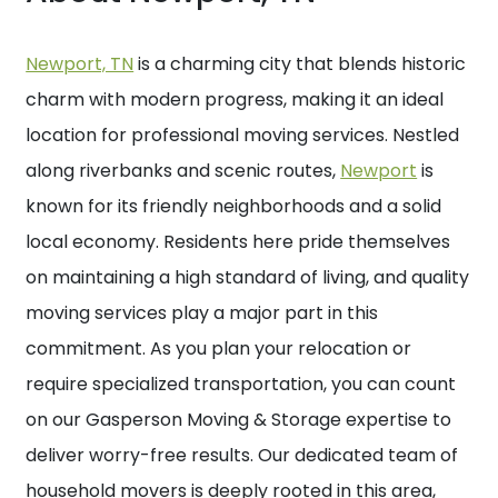
Newport, TN
is a charming city that blends historic
charm with modern progress, making it an ideal
location for professional moving services. Nestled
along riverbanks and scenic routes,
Newport
is
known for its friendly neighborhoods and a solid
local economy. Residents here pride themselves
on maintaining a high standard of living, and quality
moving services play a major part in this
commitment. As you plan your relocation or
require specialized transportation, you can count
on our Gasperson Moving & Storage expertise to
deliver worry-free results. Our dedicated team of
household movers is deeply rooted in this area,