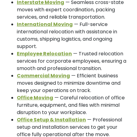
Interstate Moving
— Seamless cross-state
moves with expert coordination, packing
services, and reliable transportation.
International Moving
— Full-service
international relocation with assistance in
customs, shipping logistics, and ongoing
support.
Employee Relocation
— Trusted relocation
services for corporate employees, ensuring a
smooth and professional transition.
Commercial Moving
— Efficient business
moves designed to minimize downtime and
keep your operations on track.
Office Moving
— Careful relocation of office
furniture, equipment, and files with minimal
disruption to your workplace.
Office Setup & Installation
— Professional
setup and installation services to get your
office fully operational after the move.