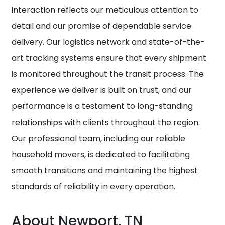
interaction reflects our meticulous attention to
detail and our promise of dependable service
delivery. Our logistics network and state-of-the-
art tracking systems ensure that every shipment
is monitored throughout the transit process. The
experience we deliver is built on trust, and our
performance is a testament to long-standing
relationships with clients throughout the region.
Our professional team, including our reliable
household movers, is dedicated to facilitating
smooth transitions and maintaining the highest
standards of reliability in every operation.
About Newport, TN