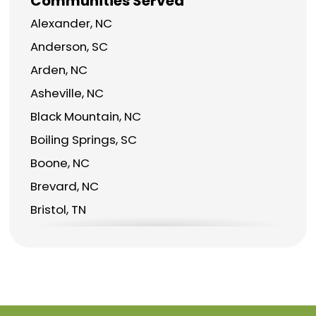
Communities Served
Alexander, NC
Anderson, SC
Arden, NC
Asheville, NC
Black Mountain, NC
Boiling Springs, SC
Boone, NC
Brevard, NC
Bristol, TN
Burnsville, NC
Candler, NC
Canton, NC
Charlotte, NC