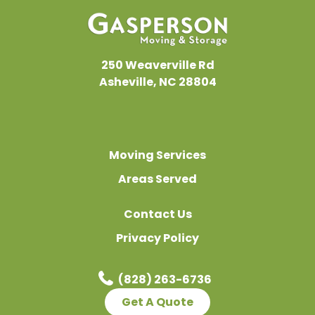
Chesnee, SC
Easley, SC
Fairview, NC
250 Weaverville Rd
Flat Rock, NC
Asheville, NC 28804
Fletcher, NC
Forest City, NC
Gastonia, NC
Moving Services
Greeneville, TN
Areas Served
Greenville, SC
Contact Us
Greer, SC
Privacy Policy
Hendersonville, NC
Inman, SC
(828) 263-6736
Johnson City, TN
Get A Quote
Kingsport, TN