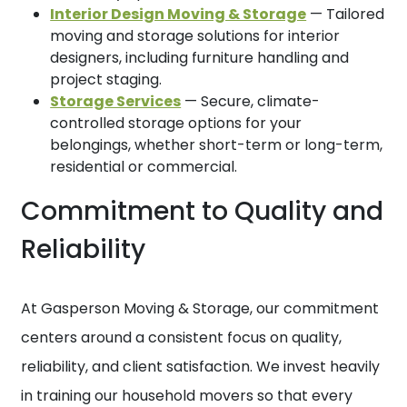
Interior Design Moving & Storage
— Tailored
moving and storage solutions for interior
designers, including furniture handling and
project staging.
Storage Services
— Secure, climate-
controlled storage options for your
belongings, whether short-term or long-term,
residential or commercial.
Commitment to Quality and
Reliability
At Gasperson Moving & Storage, our commitment
centers around a consistent focus on quality,
reliability, and client satisfaction. We invest heavily
in training our household movers so that every