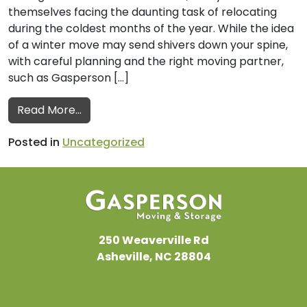
themselves facing the daunting task of relocating
during the coldest months of the year. While the idea
of a winter move may send shivers down your spine,
with careful planning and the right moving partner,
such as Gasperson […]
from A Guide to Planning a Winter Move
Read More…
Posted in
Uncategorized
250 Weaverville Rd
Asheville, NC 28804