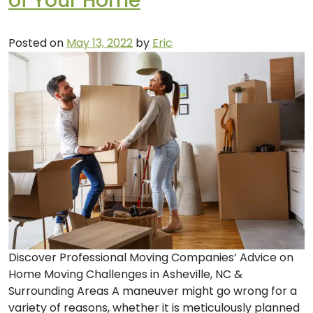
of Your Home
Posted on
May 13, 2022
by
Eric
Discover Professional Moving Companies’ Advice on
Home Moving Challenges in Asheville, NC &
Surrounding Areas A maneuver might go wrong for a
variety of reasons, whether it is meticulously planned