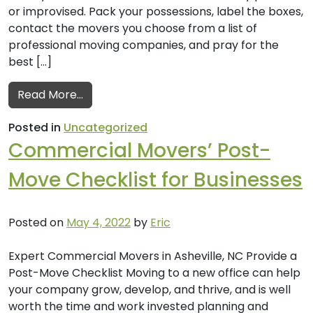
or improvised. Pack your possessions, label the boxes,
contact the movers you choose from a list of
professional moving companies, and pray for the
best […]
from Professional Moving Companies’ Tips
Read More…
Posted in
Uncategorized
Commercial Movers’ Post-
Move Checklist for Businesses
Posted on
May 4, 2022
by
Eric
Expert Commercial Movers in Asheville, NC Provide a
Post-Move Checklist Moving to a new office can help
your company grow, develop, and thrive, and is well
worth the time and work invested planning and