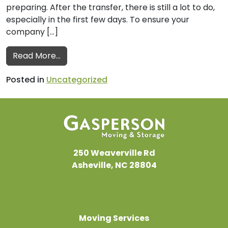
preparing. After the transfer, there is still a lot to do,
especially in the first few days. To ensure your
company […]
from Commercial Movers’ Post-Move Check
Read More…
Posted in
Uncategorized
250 Weaverville Rd
Asheville, NC 28804
Moving Services