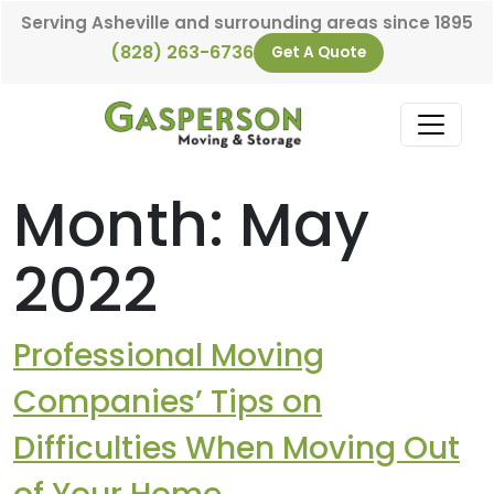
Skip to content
Serving Asheville and surrounding areas since 1895
(828) 263-6736
Get A Quote
Main Navigation
Month:
May
2022
Professional Moving
Companies’ Tips on
Difficulties When Moving Out