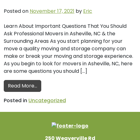
Posted on
November 17, 2021
by
Eric
Learn About Important Questions That You Should
Ask Professional Movers in Asheville, NC & the
Surrounding Areas As you start planning for your
move a quality moving and storage company can
make or break your moving and storage experience.
As you begin to look for movers in Asheville, NC, here
are some questions you should […]
from Important Questions to Ask Professio
Read More…
Posted in
Uncategorized
250 Weaverville Rd