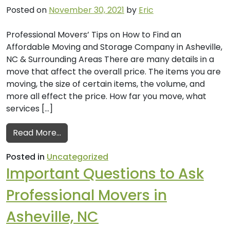
Posted on
November 30, 2021
by
Eric
Professional Movers’ Tips on How to Find an
Affordable Moving and Storage Company in Asheville,
NC & Surrounding Areas There are many details in a
move that affect the overall price. The items you are
moving, the size of certain items, the volume, and
more all effect the price. How far you move, what
services […]
from How to Find an Affordable Moving an
Read More…
Posted in
Uncategorized
Important Questions to Ask
Professional Movers in
Asheville, NC