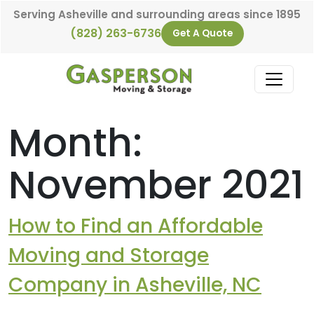
Skip to content
Serving Asheville and surrounding areas since 1895
(828) 263-6736
Get A Quote
Main Navigation
Month:
November 2021
How to Find an Affordable
Moving and Storage
Company in Asheville, NC