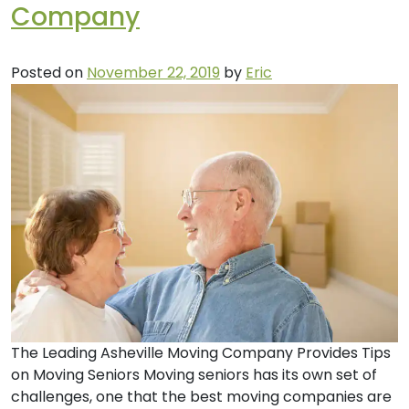
Company
Posted on
November 22, 2019
by
Eric
The Leading Asheville Moving Company Provides Tips
on Moving Seniors Moving seniors has its own set of
challenges, one that the best moving companies are