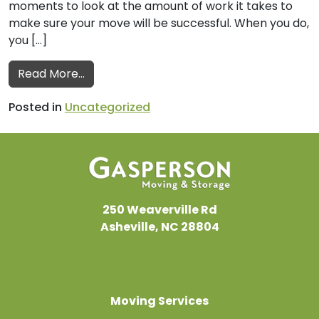
moments to look at the amount of work it takes to
make sure your move will be successful. When you do,
you […]
from Office Movers Provide Tips for a Suc
Read More…
Posted in
Uncategorized
250 Weaverville Rd
Asheville, NC 28804
Moving Services