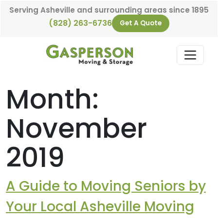
Skip to content
Serving Asheville and surrounding areas since 1895
(828) 263-6736
Get A Quote
Main Navigation
Month:
November
2019
A Guide to Moving Seniors by
Your Local Asheville Moving