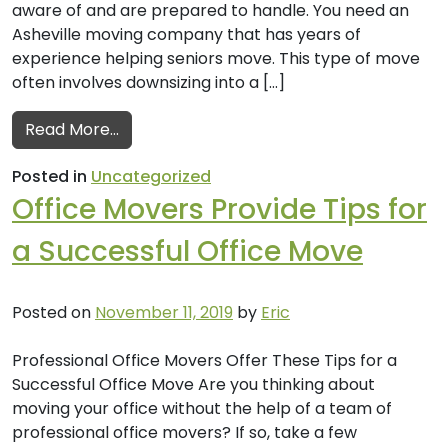
aware of and are prepared to handle. You need an
Asheville moving company that has years of
experience helping seniors move. This type of move
often involves downsizing into a […]
from A Guide to Moving Seniors by Your L
Read More…
Posted in
Uncategorized
Office Movers Provide Tips for
a Successful Office Move
Posted on
November 11, 2019
by
Eric
Professional Office Movers Offer These Tips for a
Successful Office Move Are you thinking about
moving your office without the help of a team of
professional office movers? If so, take a few