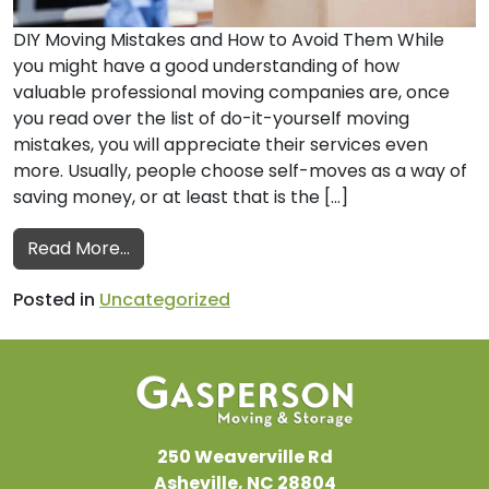
DIY Moving Mistakes and How to Avoid Them While
you might have a good understanding of how
valuable professional moving companies are, once
you read over the list of do-it-yourself moving
mistakes, you will appreciate their services even
more. Usually, people choose self-moves as a way of
saving money, or at least that is the […]
from Professional Moving Companies Shar
Read More…
Posted in
Uncategorized
250 Weaverville Rd
Asheville, NC 28804