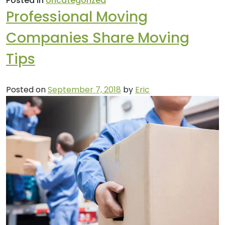
Posted in
Uncategorized
Professional Moving
Companies Share Moving
Tips
Posted on
September 7, 2018
by
Eric