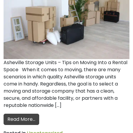
Asheville Storage Units – Tips on Moving Into a Rental
Space When it comes to moving, there are many
scenarios in which quality Asheville storage units
come in handy. Regardless, the goal is to select a
moving and storage company that has a clean,
secure, and affordable facility, or partners with a
reputable nationwide […]
from Moving into a Rental Space
Read More…